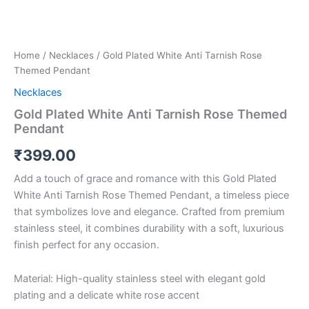
Home
/
Necklaces
/ Gold Plated White Anti Tarnish Rose
Themed Pendant
Necklaces
Gold Plated White Anti Tarnish Rose Themed
Pendant
₹
399.00
Add a touch of grace and romance with this Gold Plated
White Anti Tarnish Rose Themed Pendant, a timeless piece
that symbolizes love and elegance. Crafted from premium
stainless steel, it combines durability with a soft, luxurious
finish perfect for any occasion.
Material: High-quality stainless steel with elegant gold
plating and a delicate white rose accent