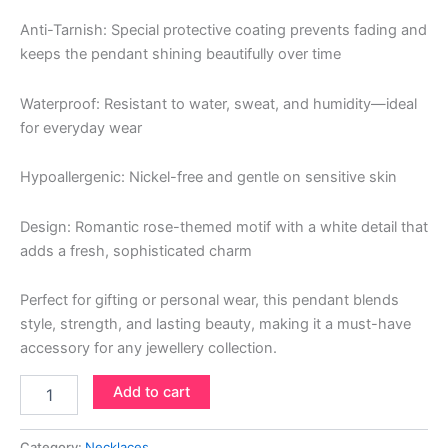
Anti-Tarnish: Special protective coating prevents fading and
keeps the pendant shining beautifully over time
Waterproof: Resistant to water, sweat, and humidity—ideal
for everyday wear
Hypoallergenic: Nickel-free and gentle on sensitive skin
Design: Romantic rose-themed motif with a white detail that
adds a fresh, sophisticated charm
Perfect for gifting or personal wear, this pendant blends
style, strength, and lasting beauty, making it a must-have
accessory for any jewellery collection.
Add to cart
Category:
Necklaces