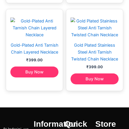
Gold-Plated Anti Tarnish
Gold Plated Stainless
Chain Layered Necklace
Steel Anti Tarnish
Twisted Chain Necklace
₹
399.00
₹
399.00
Buy Now
Buy Now
Information
Quick
Store
At Indraini, we