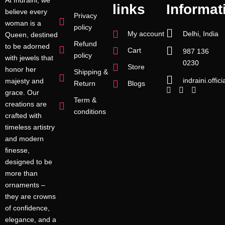
links
Informat
believe every
Privacy
woman is a
policy
My account
Delhi, India
Queen, destined
Refund
to be adorned
Cart
987 136
policy
with jewels that
0230
Store
honor her
Shipping &
indraini.offi
majesty and
Return
Blogs
grace. Our
Term &
creations are
conditions
crafted with
timeless artistry
and modern
finesse,
designed to be
more than
ornaments –
they are crowns
of confidence,
elegance, and a