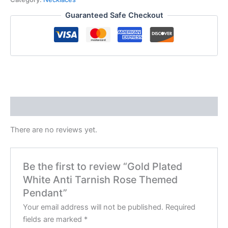
Guaranteed Safe Checkout
Reviews (0)
There are no reviews yet.
Be the first to review “Gold Plated
White Anti Tarnish Rose Themed
Pendant”
Your email address will not be published.
Required
fields are marked
*