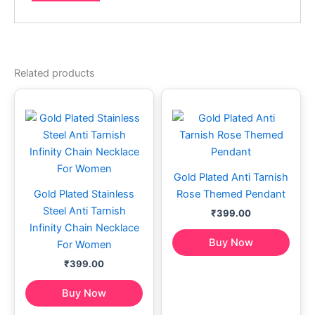
Related products
Gold Plated Anti Tarnish
Gold Plated Stainless
Rose Themed Pendant
Steel Anti Tarnish
₹
399.00
Infinity Chain Necklace
Buy Now
For Women
₹
399.00
Buy Now