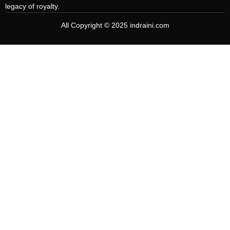
legacy of royalty.
All Copyright © 2025 indraini.com