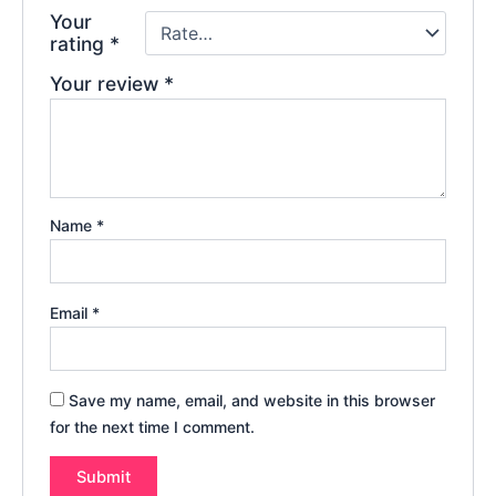
Your
rating
*
Your review
*
Name
*
Email
*
Save my name, email, and website in this browser
for the next time I comment.