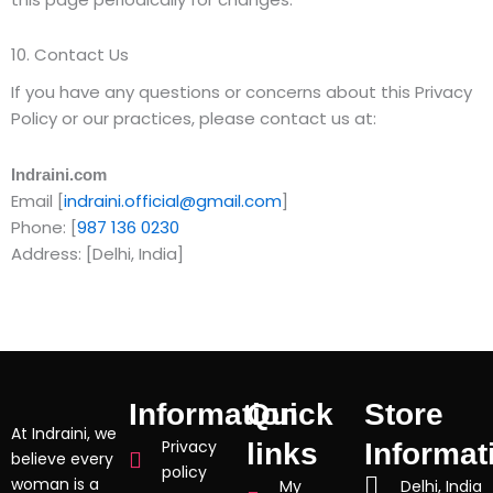
10. Contact Us
If you have any questions or concerns about this Privacy
Policy or our practices, please contact us at:
Indraini.com
Email [
indraini.official@gmail.com
]
Phone: [
987 136 0230
Address: [Delhi, India]
Information
Quick
Store
At Indraini, we
Privacy
links
Informat
believe every
policy
woman is a
My
Delhi, India