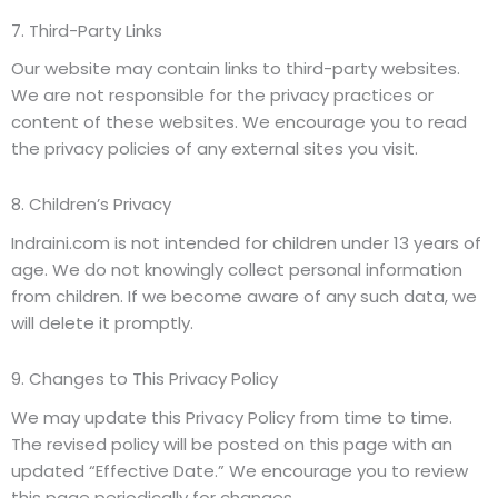
7. Third-Party Links
Our website may contain links to third-party websites.
We are not responsible for the privacy practices or
content of these websites. We encourage you to read
the privacy policies of any external sites you visit.
8. Children’s Privacy
Indraini.com is not intended for children under 13 years of
age. We do not knowingly collect personal information
from children. If we become aware of any such data, we
will delete it promptly.
9. Changes to This Privacy Policy
We may update this Privacy Policy from time to time.
The revised policy will be posted on this page with an
updated “Effective Date.” We encourage you to review
this page periodically for changes.