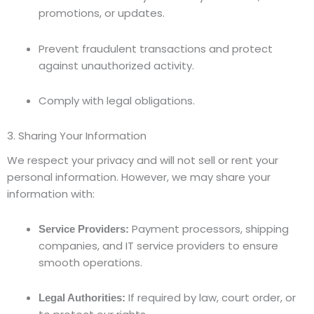
promotions, or updates.
Prevent fraudulent transactions and protect
against unauthorized activity.
Comply with legal obligations.
3. Sharing Your Information
We respect your privacy and will not sell or rent your
personal information. However, we may share your
information with:
Payment processors, shipping
Service Providers:
companies, and IT service providers to ensure
smooth operations.
If required by law, court order, or
Legal Authorities: