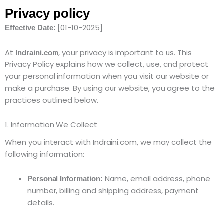
Privacy policy
[01-10-2025]
Effective Date:
At
, your privacy is important to us. This
Indraini.com
Privacy Policy explains how we collect, use, and protect
your personal information when you visit our website or
make a purchase. By using our website, you agree to the
practices outlined below.
1. Information We Collect
When you interact with Indraini.com, we may collect the
following information:
Name, email address, phone
Personal Information:
number, billing and shipping address, payment
details.