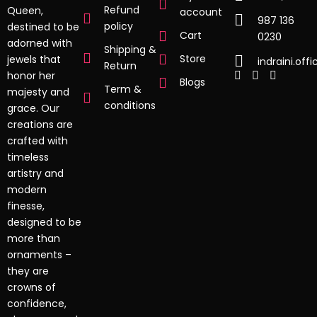
Refund
Queen,
account
987 136
policy
destined to be
Cart
0230
adorned with
Shipping &
Store
jewels that
indraini.off
Return
honor her
Blogs
Term &
majesty and
conditions
grace. Our
creations are
crafted with
timeless
artistry and
modern
finesse,
designed to be
more than
ornaments –
they are
crowns of
confidence,