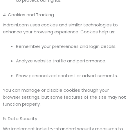
to protect our rights.
4. Cookies and Tracking
Indraini.com uses cookies and similar technologies to
enhance your browsing experience. Cookies help us:
Remember your preferences and login details.
Analyze website traffic and performance.
Show personalized content or advertisements.
You can manage or disable cookies through your
browser settings, but some features of the site may not
function properly.
5. Data Security
We implement industry-standard security measures to