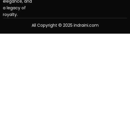
elegance, and
a legacy of
royalty.
All Copyright © 2025 indraini.com