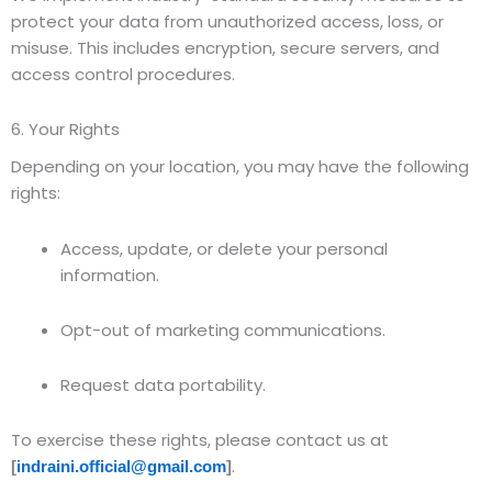
protect your data from unauthorized access, loss, or
misuse. This includes encryption, secure servers, and
access control procedures.
6. Your Rights
Depending on your location, you may have the following
rights:
Access, update, or delete your personal
information.
Opt-out of marketing communications.
Request data portability.
To exercise these rights, please contact us at
.
[
indraini.official@gmail.com
]