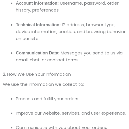
Username, password, order
Account Information:
history, preferences.
IP address, browser type,
Technical Information:
device information, cookies, and browsing behavior
on our site.
Messages you send to us via
Communication Data:
email, chat, or contact forms.
2. How We Use Your Information
We use the information we collect to:
Process and fulfill your orders.
Improve our website, services, and user experience.
Communicate with you about your orders,