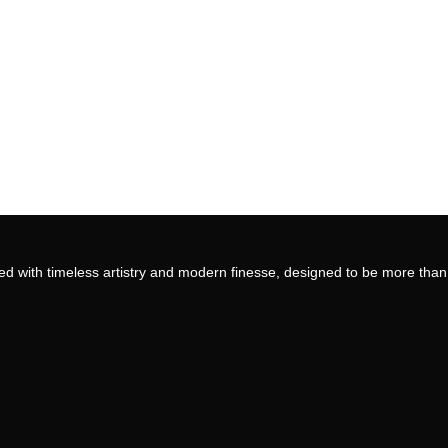
ed with timeless artistry and modern finesse, designed to be more than