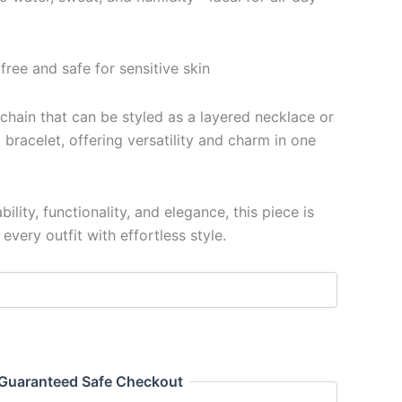
free and safe for sensitive skin
 chain that can be styled as a layered necklace or
bracelet, offering versatility and charm in one
ility, functionality, and elegance, this piece is
very outfit with effortless style.
Guaranteed Safe Checkout