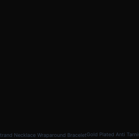
Gold Plated Anti Tarni