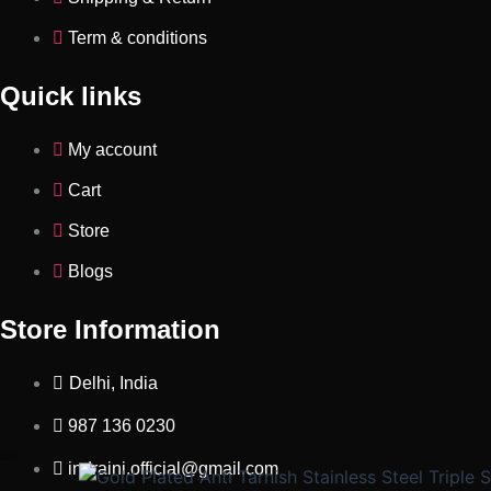
Term & conditions
Quick links
My account
Cart
Store
Blogs
Store Information
Delhi, India
987 136 0230
indraini.official@gmail.com
Gold