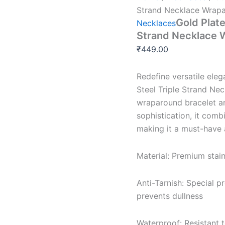
Strand Necklace Wrapa
Gold Plate
Necklaces
Strand Necklace 
₹
449.00
Redefine versatile eleg
Steel Triple Strand Nec
wraparound bracelet a
sophistication, it comb
making it a must-have 
Material: Premium stain
Anti-Tarnish: Special p
prevents dullness
Waterproof: Resistant 