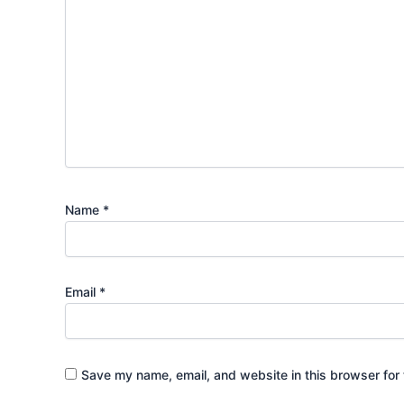
Name
*
Email
*
Save my name, email, and website in this browser for 