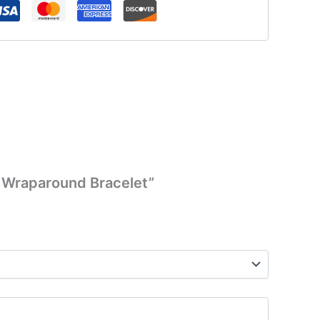
ce Wraparound Bracelet”