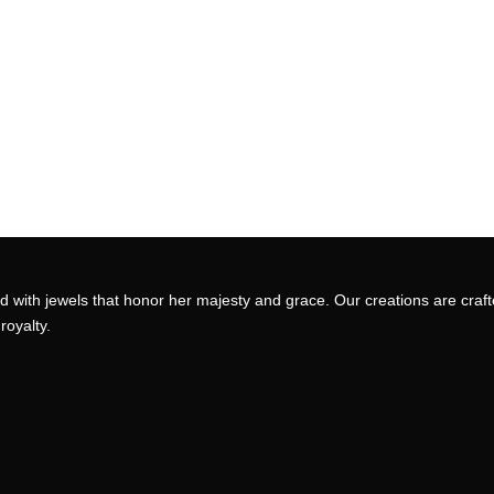
 with jewels that honor her majesty and grace. Our creations are craft
royalty.