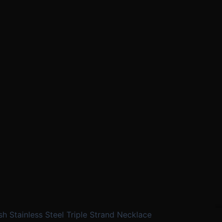
sh Stainless Steel Triple Strand Necklace