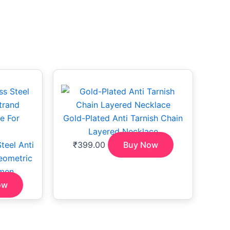
Gold-Plated Anti Tarnish Chain
Layered Necklace
teel Anti
₹
399.00
Buy Now
eometric
men
ow