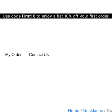
Gold
Plated
Anti
Use code
First10
to enjoy a flat 10% off your first order.
Tarnish
Stainless
Steel
Triple
Strand
Necklace
Wraparound
Bracelet
My Order
Contact Us
quantity
Home
/
Necklaces
/ Gol