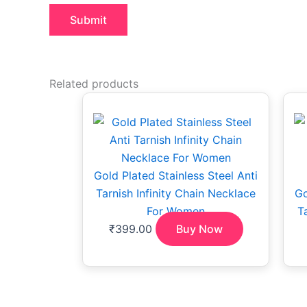
Related products
Gold Plated Stainless Steel Anti
Tarnish Infinity Chain Necklace
Go
For Women
T
₹
399.00
Buy Now