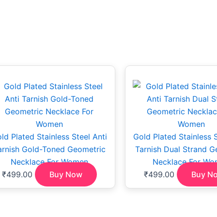
ld Plated Stainless Steel Anti
Gold Plated Stainless S
arnish Gold-Toned Geometric
Tarnish Dual Strand G
Necklace For Women
Necklace For Wo
₹
499.00
Buy Now
₹
499.00
Buy N