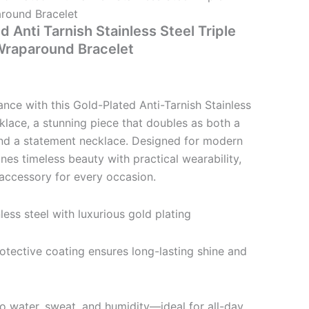
round Bracelet
d Anti Tarnish Stainless Steel Triple
Wraparound Bracelet
ance with this Gold-Plated Anti-Tarnish Stainless
klace, a stunning piece that doubles as both a
nd a statement necklace. Designed for modern
ines timeless beauty with practical wearability,
accessory for every occasion.
less steel with luxurious gold plating
rotective coating ensures long-lasting shine and
to water, sweat, and humidity—ideal for all-day