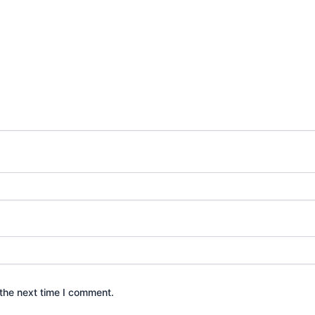
the next time I comment.