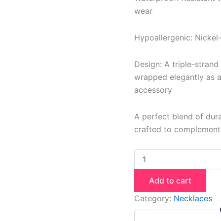
wear
Hypoallergenic: Nickel-
Design: A triple-strand
wrapped elegantly as a 
accessory
A perfect blend of durab
crafted to complement e
Add to cart
Category:
Necklaces