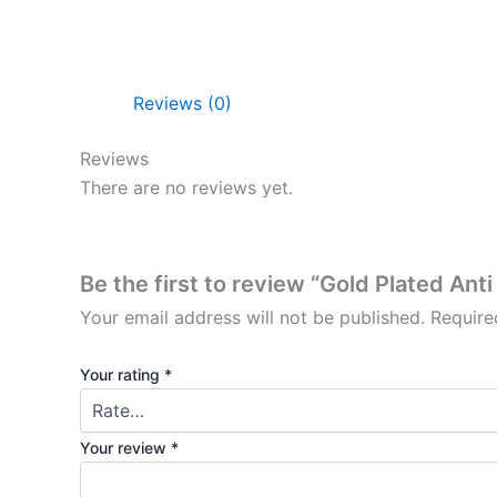
Reviews (0)
Reviews
There are no reviews yet.
Be the first to review “Gold Plated Ant
Your email address will not be published.
Require
Your rating
*
Your review
*