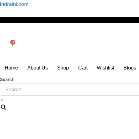
Skip
indraini.com
to
content
Home
About Us
Shop
Cart
Wishlist
Blogs
Search
×