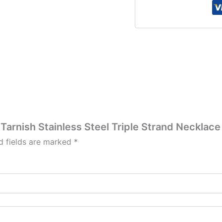
i Tarnish Stainless Steel Triple Strand Neckla
d fields are marked
*