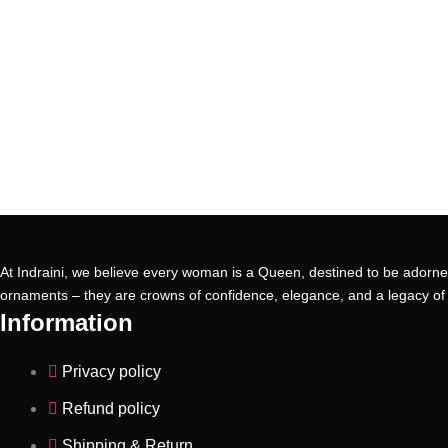
At Indraini, we believe every woman is a Queen, destined to be adorned
ornaments – they are crowns of confidence, elegance, and a legacy of 
Information
Privacy policy
Refund policy
Shipping & Return