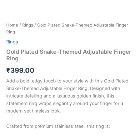
Home
/
Rings
/ Gold Plated Snake-Themed Adjustable Finger
Ring
Rings
Gold Plated Snake-Themed Adjustable Finger
Ring
₹
399.00
Add a bold, edgy touch to your style with this Gold Plated
Snake-Themed Adjustable Finger Ring. Designed with
intricate detailing and a luxurious golden finish, this
statement ring wraps elegantly around your finger for a
modern yet timeless look.
Crafted from premium stainless steel, this ring is: