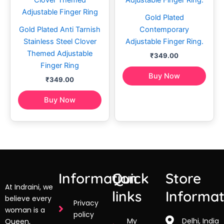
Gold Plated
Gold Plated Anti Tarnish
Contemporary
Stainless Steel Clover
Adjustable Finger Ring.
Themed Adjustable
₹
349.00
Finger Ring
Buy Now
₹
349.00
Buy Now
Information
Quick
Store
At Indraini, we
links
Informat
believe every
Privacy
woman is a
policy
My
Delhi, India
Queen,