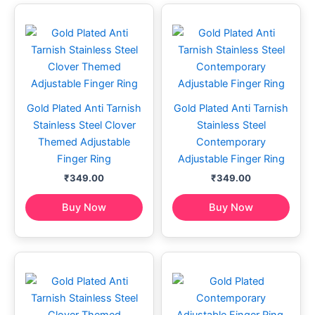
Gold Plated Anti Tarnish
Gold Plated Anti Tarnish
Stainless Steel Clover
Stainless Steel
Themed Adjustable
Contemporary
Finger Ring
Adjustable Finger Ring
₹
349.00
₹
349.00
Buy Now
Buy Now