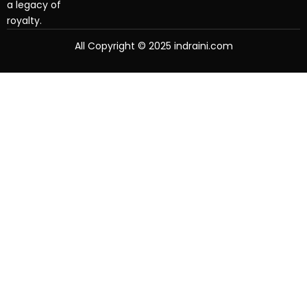
a legacy of
royalty.
All Copyright © 2025 indraini.com