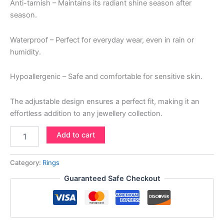
Anti-tarnish – Maintains its radiant shine season after
season.
Waterproof – Perfect for everyday wear, even in rain or
humidity.
Hypoallergenic – Safe and comfortable for sensitive skin.
The adjustable design ensures a perfect fit, making it an
effortless addition to any jewellery collection.
Add to cart
Category:
Rings
Guaranteed Safe Checkout