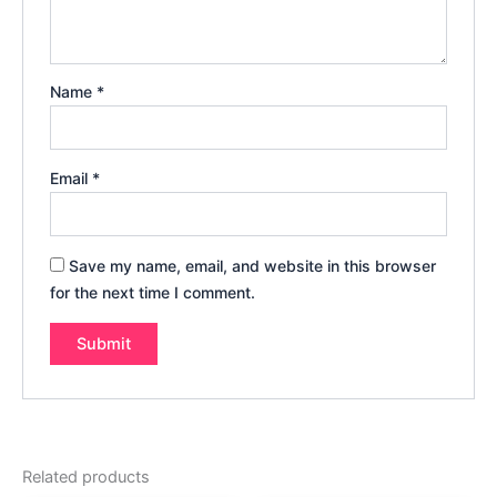
Name
*
Email
*
Save my name, email, and website in this browser
for the next time I comment.
Related products