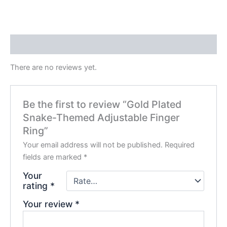
Reviews (0)
There are no reviews yet.
Be the first to review “Gold Plated
Snake-Themed Adjustable Finger
Ring”
Your email address will not be published.
Required
fields are marked
*
Your
rating
*
Your review
*