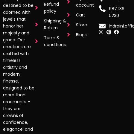
Refund
account
destined to be
987 136
policy
adorned with
Cart
0230
jewels that
Shipping &
Store
indraini.off
honor her
Return
majesty and
Blogs
Term &
grace. Our
conditions
creations are
crafted with
timeless
artistry and
modern
finesse,
designed to be
more than
ornaments –
they are
crowns of
confidence,
elegance, and