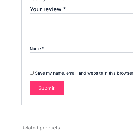
Your review
*
Name
*
Save my name, email, and website in this browser
Related products