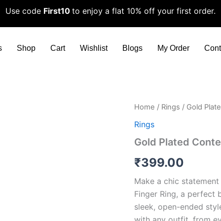
Use code
First10
to enjoy a flat 10% off your first order.
s
Shop
Cart
Wishlist
Blogs
My Order
Cont
Gold
Home
/
Rings
/ Gold Plat
Plated
Rings
Contemporary
Adjustable
Gold Plated Conte
Finger
Ring
₹
399.00
quantity
Make a chic statement 
Finger Ring, a perfect
sleek, open-ended style
with any outfit, from 