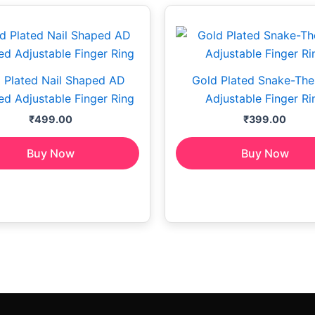
 Plated Nail Shaped AD
Gold Plated Snake-Th
d Adjustable Finger Ring
Adjustable Finger Ri
₹
499.00
₹
399.00
Buy Now
Buy Now