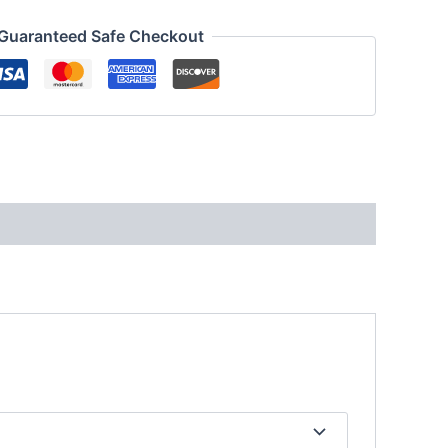
Guaranteed Safe Checkout