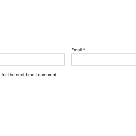
Email
*
 for the next time I comment.