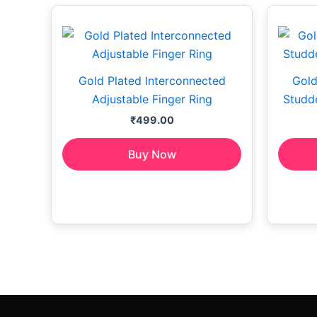
Gold Plated Interconnected
Gold
Adjustable Finger Ring
Studde
₹
499.00
Buy Now