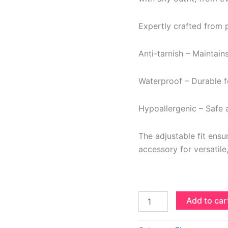
Expertly crafted from pr
Anti-tarnish – Maintain
Waterproof – Durable fo
Hypoallergenic – Safe a
The adjustable fit ens
accessory for versatile
Add to car