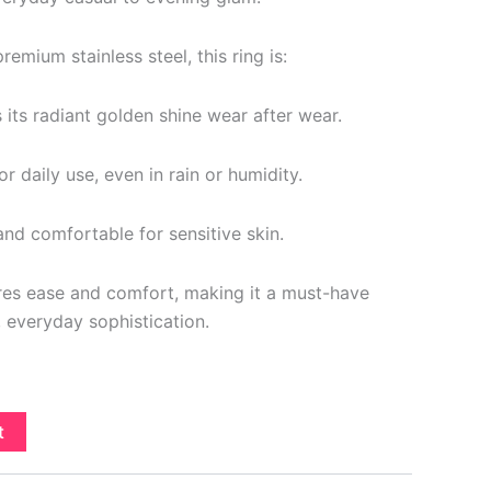
emium stainless steel, this ring is:
s its radiant golden shine wear after wear.
r daily use, even in rain or humidity.
nd comfortable for sensitive skin.
ures ease and comfort, making it a must-have
, everyday sophistication.
t