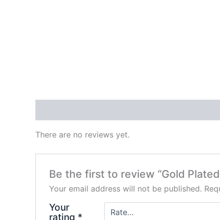
Reviews (0)
There are no reviews yet.
Be the first to review “Gold Plat
Your email address will not be published.
Requ
Your
rating
*