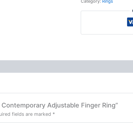
Category:
Rings
ed Contemporary Adjustable Finger Ring”
ired fields are marked
*