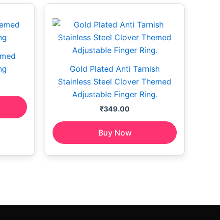
emed
ng
Gold Plated Anti Tarnish
Stainless Steel Clover Themed
Adjustable Finger Ring.
₹
349.00
Buy Now