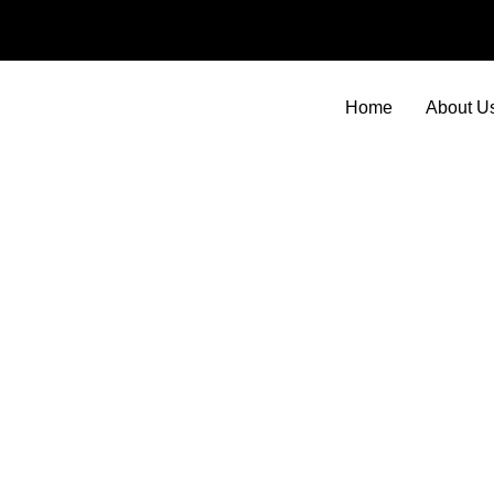
Skip
to
content
Home
About U