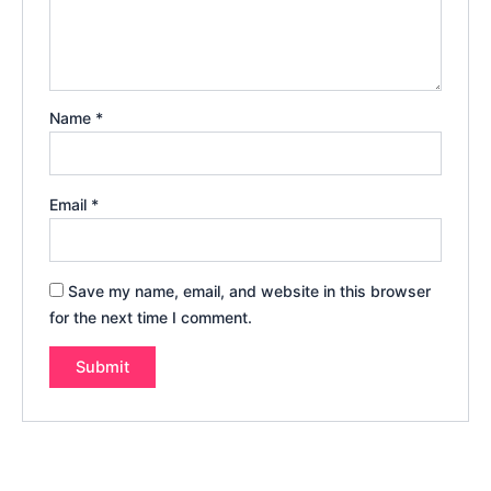
Name
*
Email
*
Save my name, email, and website in this browser
for the next time I comment.