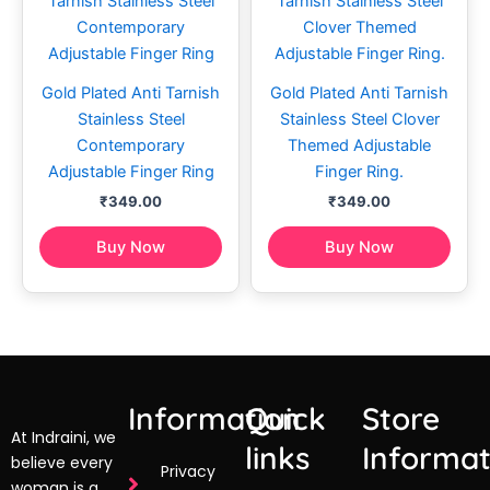
Gold Plated Anti Tarnish
Gold Plated Anti Tarnish
Stainless Steel
Stainless Steel Clover
Contemporary
Themed Adjustable
Adjustable Finger Ring
Finger Ring.
₹
349.00
₹
349.00
Buy Now
Buy Now
Information
Quick
Store
At Indraini, we
links
Informat
believe every
Privacy
woman is a