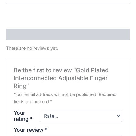
Reviews (0)
There are no reviews yet.
Be the first to review “Gold Plated
Interconnected Adjustable Finger
Ring”
Your email address will not be published.
Required
fields are marked
*
Your
rating
*
Your review
*