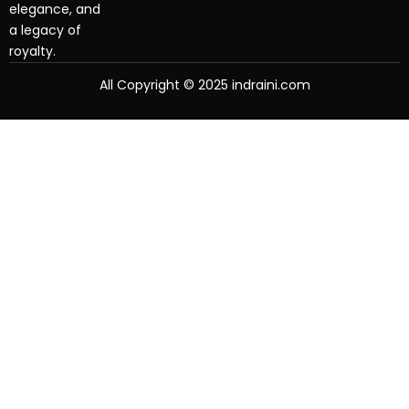
elegance, and
a legacy of
royalty.
All Copyright © 2025 indraini.com