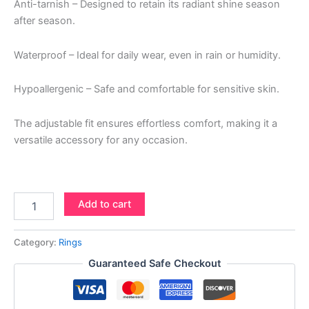
Anti-tarnish – Designed to retain its radiant shine season
after season.
Waterproof – Ideal for daily wear, even in rain or humidity.
Hypoallergenic – Safe and comfortable for sensitive skin.
The adjustable fit ensures effortless comfort, making it a
versatile accessory for any occasion.
Add to cart
Category:
Rings
Guaranteed Safe Checkout