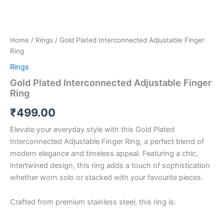
Home
/
Rings
/ Gold Plated Interconnected Adjustable Finger
Ring
Rings
Gold Plated Interconnected Adjustable Finger
Ring
₹
499.00
Elevate your everyday style with this Gold Plated
Interconnected Adjustable Finger Ring, a perfect blend of
modern elegance and timeless appeal. Featuring a chic,
intertwined design, this ring adds a touch of sophistication
whether worn solo or stacked with your favourite pieces.
Crafted from premium stainless steel, this ring is: