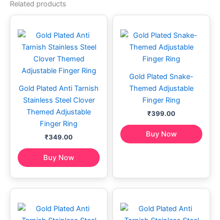
Related products
Gold Plated Snake-
Gold Plated Anti Tarnish
Themed Adjustable
Stainless Steel Clover
Finger Ring
Themed Adjustable
₹
399.00
Finger Ring
Buy Now
₹
349.00
Buy Now