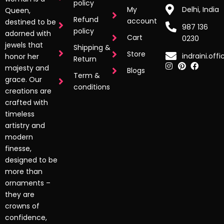
policy
My
Delhi, India
Queen,
Refund
account
destined to be
987 136
policy
adorned with
Cart
0230
jewels that
Shipping &
Store
indraini.off
honor her
Return
majesty and
Blogs
Term &
grace. Our
conditions
creations are
crafted with
timeless
artistry and
modern
finesse,
designed to be
more than
ornaments –
they are
crowns of
confidence,