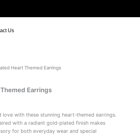
Themed
Earrings
quantity
act Us
lated Heart Themed Earrings
t Themed Earrings
 love with these stunning heart-themed earrings.
aired with a radiant gold-plated finish makes
sory for both everyday wear and special