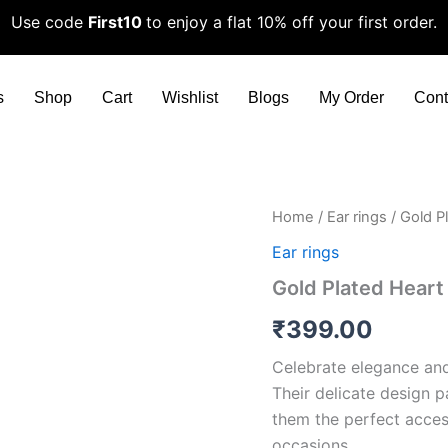
Use code
First10
to enjoy a flat 10% off your first order.
s
Shop
Cart
Wishlist
Blogs
My Order
Cont
Gold
Home
/
Ear rings
/ Gold P
Plated
Ear rings
Heart
Themed
Gold Plated Hear
Earrings
quantity
₹
399.00
Celebrate elegance and
Their delicate design p
them the perfect acces
occasions.