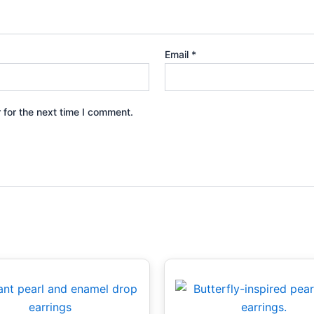
Email
*
 for the next time I comment.