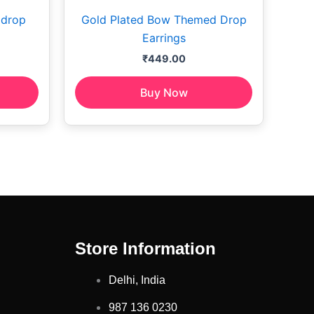
 drop
Gold Plated Bow Themed Drop
Earrings
₹
449.00
Buy Now
Store Information
Delhi, India
987 136 0230