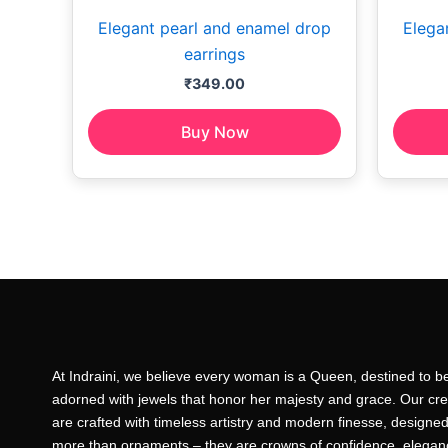
Elegant pearl and enamel drop
Elega
earrings
₹
349.00
Buy Now
At Indraini, we believe every woman is a Queen, destined to b
adorned with jewels that honor her majesty and grace. Our cre
are crafted with timeless artistry and modern finesse, designed
more than ornaments – they are crowns of confidence, elegan