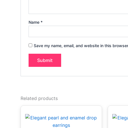
Name
*
Save my name, email, and website in this browser
Related products