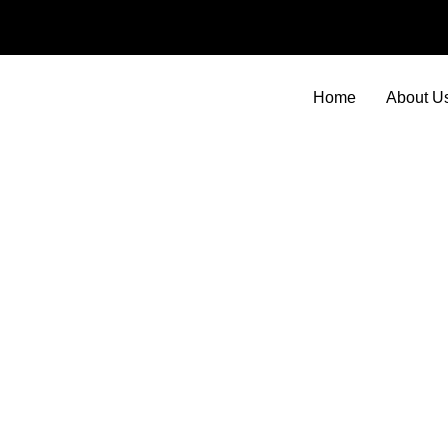
Skip
to
content
Home
About U