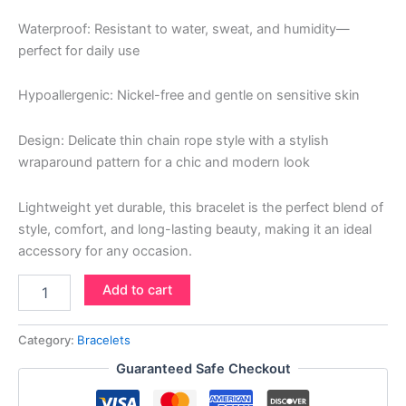
Waterproof: Resistant to water, sweat, and humidity—
perfect for daily use
Hypoallergenic: Nickel-free and gentle on sensitive skin
Design: Delicate thin chain rope style with a stylish
wraparound pattern for a chic and modern look
Lightweight yet durable, this bracelet is the perfect blend of
style, comfort, and long-lasting beauty, making it an ideal
accessory for any occasion.
Add to cart
Category:
Bracelets
Guaranteed Safe Checkout