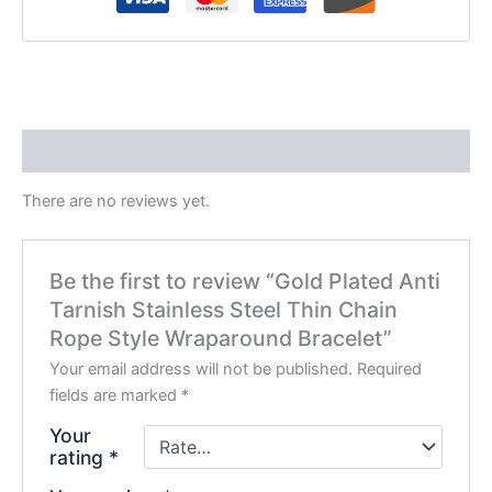
Reviews (0)
There are no reviews yet.
Be the first to review “Gold Plated Anti
Tarnish Stainless Steel Thin Chain
Rope Style Wraparound Bracelet”
Your email address will not be published.
Required
fields are marked
*
Your
rating
*