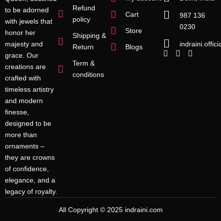
Refund
to be adorned
Cart
987 136
policy
with jewels that
0230
Store
honor her
Shipping &
indraini.offi
majesty and
Return
Blogs
grace. Our
Term &
creations are
conditions
crafted with
timeless artistry
and modern
finesse,
designed to be
more than
ornaments –
they are crowns
of confidence,
elegance, and a
legacy of royalty.
All Copyright © 2025 indraini.com