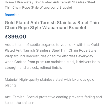
Home
/
Bracelets
/ Gold Plated Anti Tarnish Stainless Steel
Thin Chain Rope Style Wraparound Bracelet
Bracelets
Gold Plated Anti Tarnish Stainless Steel Thin
Chain Rope Style Wraparound Bracelet
₹
399.00
Add a touch of subtle elegance to your look with this Gold
Plated Anti Tarnish Stainless Steel Thin Chain Rope Style
Wraparound Bracelet, designed for effortless everyday
wear. Crafted from premium stainless steel, it delivers both
strength and a sleek, refined finish.
Material: High-quality stainless steel with luxurious gold
plating
Anti-Tarnish: Special protective coating prevents fading and
keeps the shine intact