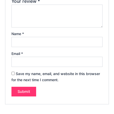
Your review
*
Name
*
Email
*
Save my name, email, and website in this browser
for the next time I comment.