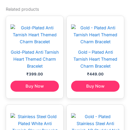
Related products
Gold-Plated Anti Tarnish
Gold – Plated Anti
Heart Themed Charm
Tarnish Heart Themed
Bracelet
Charm Bracelet
₹
399.00
₹
449.00
Buy Now
Buy Now