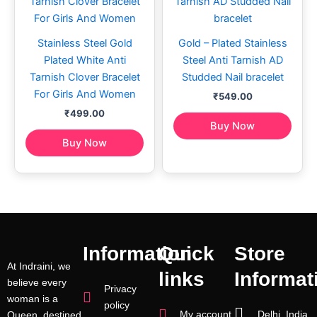
Stainless Steel Gold
Gold – Plated Stainless
Plated White Anti
Steel Anti Tarnish AD
Tarnish Clover Bracelet
Studded Nail bracelet
For Girls And Women
₹
549.00
₹
499.00
Buy Now
Buy Now
Information
Quick
Store
At Indraini, we
links
Informat
believe every
Privacy
woman is a
policy
My account
Delhi, India
Queen, destined