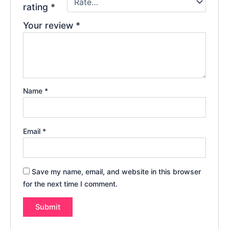
rating
*
Your review
*
Name
*
Email
*
Save my name, email, and website in this browser
for the next time I comment.