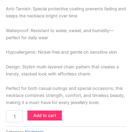
Anti-Tarnish: Special protective coating prevents fading and
keeps the necklace bright over time
Waterproof: Resistant to water, sweat, and humidity—
perfect for daily wear
Hypoallergenic: Nickel-free and gentle on sensitive skin
Design: Stylish multi-layered chain pattern that creates a
trendy, stacked look with effortless charm
Perfect for both casual outings and special occasions, this
necklace combines strength, comfort, and timeless beauty,
making it a must-have for every jewellery lover.
Add to cart
Category:
Necklaces