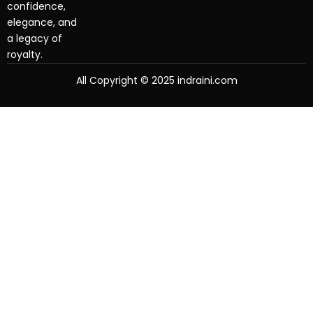
confidence,
elegance, and
a legacy of
royalty.
All Copyright © 2025 indraini.com