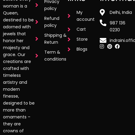
Privacy
woman is a
policy
My
Delhi, India
Queen,
Refund
account
destined to be
987 136
policy
adorned with
Cart
0230
jewels that
Shipping &
Store
indraini.off
honor her
Return
majesty and
Blogs
Term &
grace. Our
conditions
creations are
crafted with
timeless
artistry and
modern
finesse,
designed to be
more than
ornaments –
they are
crowns of