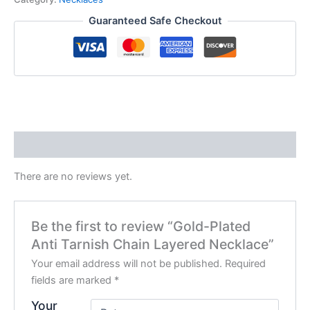
Guaranteed Safe Checkout
Reviews (0)
There are no reviews yet.
Be the first to review “Gold-Plated
Anti Tarnish Chain Layered Necklace”
Your email address will not be published.
Required
fields are marked
*
Your