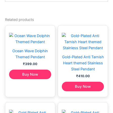
Related products
Ocean Wave Dolphin
Themed Pendant
Gold-Plated Anti Tarnish
Heart themed Stainless
₹
399.00
Steel Pendant
Buy Now
₹
410.00
Buy Now