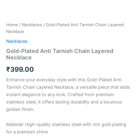
Home
/
Necklaces
/ Gold-Plated Anti Tarnish Chain Layered
Necklace
Necklaces
Gold-Plated Anti Tarnish Chain Layered
Necklace
₹
399.00
Enhance your everyday style with this Gold-Plated Anti
Tarnish Chain Layered Necklace, a versatile piece that adds
instant elegance to any look. Crafted from premium
stainless steel, it offers lasting durability and a luxurious
golden finish.
Material: High-quality stainless steel with rich gold plating
for a premium shine