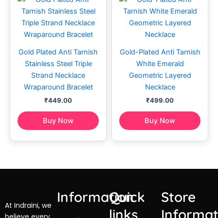
Gold Plated Anti Tarnish
Gold-Plated Anti Tarnish
Stainless Steel Triple
White Emerald
Strand Necklace
Geometric Layered
Wraparound Bracelet
Necklace
₹
449.00
₹
499.00
Buy Now
Buy Now
Information
Quick
Store
At Indraini, we
links
Informat
believe every